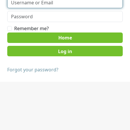
Remember me?
Home
Forgot your password?