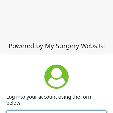
Powered by My Surgery Website
Log into your account using the form
below