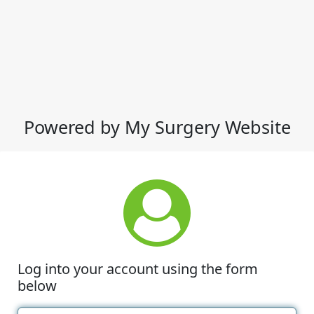
Powered by My Surgery Website
Log into your account using the form
below