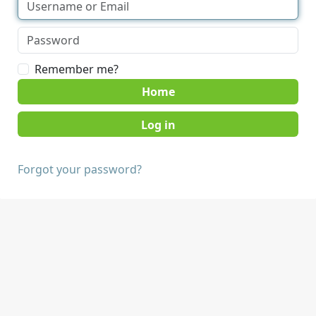
Remember me?
Home
Forgot your password?