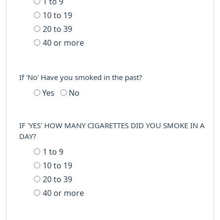
1 to 9
10 to 19
20 to 39
40 or more
If 'No' Have you smoked in the past?
Yes
No
IF 'YES' HOW MANY CIGARETTES DID YOU SMOKE IN A
DAY?
1 to 9
10 to 19
20 to 39
40 or more