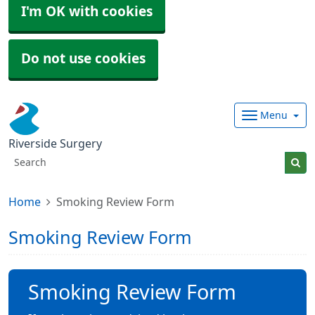
I'm OK with cookies
Do not use cookies
Menu
Riverside Surgery
Home
Smoking Review Form
Smoking Review Form
Smoking Review Form