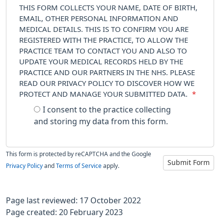
THIS FORM COLLECTS YOUR NAME, DATE OF BIRTH,
EMAIL, OTHER PERSONAL INFORMATION AND
MEDICAL DETAILS. THIS IS TO CONFIRM YOU ARE
REGISTERED WITH THE PRACTICE, TO ALLOW THE
PRACTICE TEAM TO CONTACT YOU AND ALSO TO
UPDATE YOUR MEDICAL RECORDS HELD BY THE
PRACTICE AND OUR PARTNERS IN THE NHS. PLEASE
READ OUR PRIVACY POLICY TO DISCOVER HOW WE
PROTECT AND MANAGE YOUR SUBMITTED DATA.
*
I consent to the practice collecting
and storing my data from this form.
This form is protected by reCAPTCHA and the Google
Submit Form
Privacy Policy
and
Terms of Service
apply.
Page last reviewed: 17 October 2022
Page created: 20 February 2023