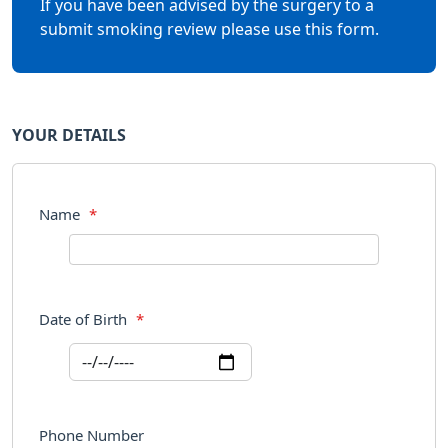
If you have been advised by the surgery to a
submit smoking review please use this form.
YOUR DETAILS
Name
*
Date of Birth
*
Phone Number