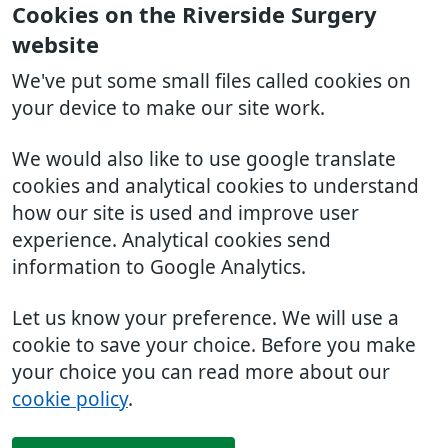
Cookies on the Riverside Surgery
website
We've put some small files called cookies on
your device to make our site work.
We would also like to use google translate
cookies and analytical cookies to understand
how our site is used and improve user
experience. Analytical cookies send
information to Google Analytics.
Let us know your preference. We will use a
cookie to save your choice. Before you make
your choice you can read more about our
cookie policy
.