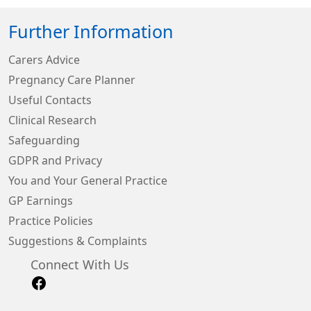
Further Information
Carers Advice
Pregnancy Care Planner
Useful Contacts
Clinical Research
Safeguarding
GDPR and Privacy
You and Your General Practice
GP Earnings
Practice Policies
Suggestions & Complaints
Connect With Us