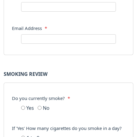
Email Address
*
SMOKING REVIEW
Do you currently smoke?
*
Yes
No
If 'Yes' How many cigarettes do you smoke in a day?